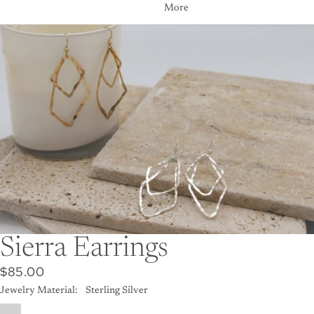
More
Skip to product information
Sierra Earrings
$85.00
Jewelry Material:
Sterling Silver