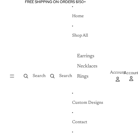
Skip to content
FREE SHIPPING ON ORDERS $150+
FREE SHIPPING ON ORDERS $150+
Home
Shop All
Earrings
Necklaces
Account
Accoun
Search
Search
Rings
Custom Designs
Contact