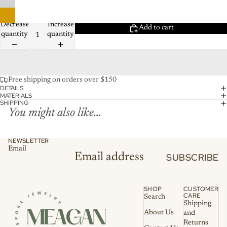
Decrease
Increase
Add to cart
quantity
quantity
Free shipping on orders over $150
DETAILS
MATERIALS
SHIPPING
You might also like...
NEWSLETTER
Email
SUBSCRIBE
SHOP
CUSTOMER
CARE
Search
Shipping
About Us
and
Returns